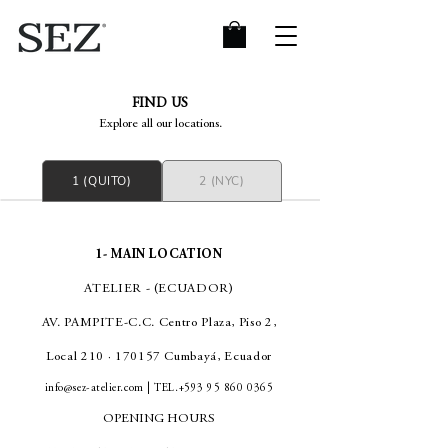
FIND US
Explore all our locations.
1 (QUITO)
2 (NYC)
1- MAIN LOCATION
ATELIER - (ECUADOR)
AV. PAMPITE-C.C. Centro Plaza, Piso 2,
Local 210 · 170157 Cumbayá, Ecuador
info@sez-atelier.com
| TEL.+593 95 860 0365
OPENING HOURS