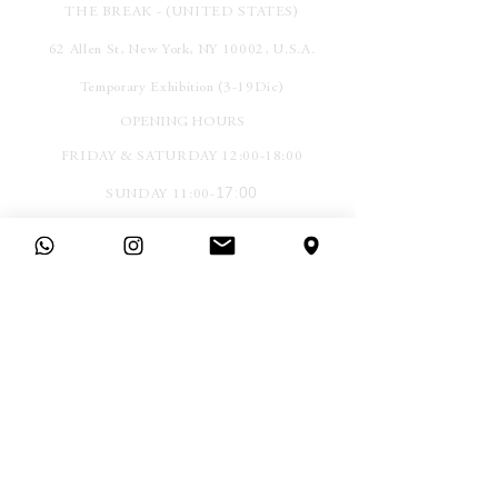
THE BREAK - (UNITED STATES)
62 Allen St, New York, NY 10002, U.S.A.
Temporary Exhibition (3-19Dic)
OPENING HOURS
FRIDAY & SATURDAY 12:00-18:00
17:00
SUNDAY 11:00-
More locations soon.
SEZ.
Legal
Company
Terms &
Contact
Conditions
Find Us
Privacy Policy
Press
Cookies