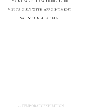
MONDAY - FRIDAY 10:00 - 17:00
VISITS ONLY WITH APPOINTMENT
SAT & SUN -CLOSED-
2- TEMPORARY EXHIBITION