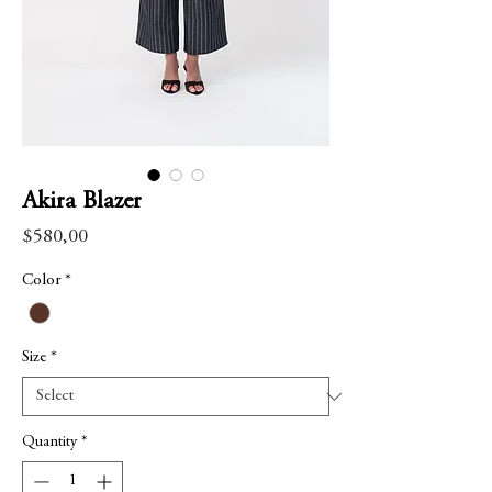
Akira Blazer
Price
$580,00
Color
*
Size
*
Quantity
*