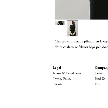
Chaleco con detalle plisado en la esp
*Este chaleco se fabrica bajo pedido.
Legal
Compan
Terms & Conditions
Contact
Privacy Policy
Find Us
Cookies
Press