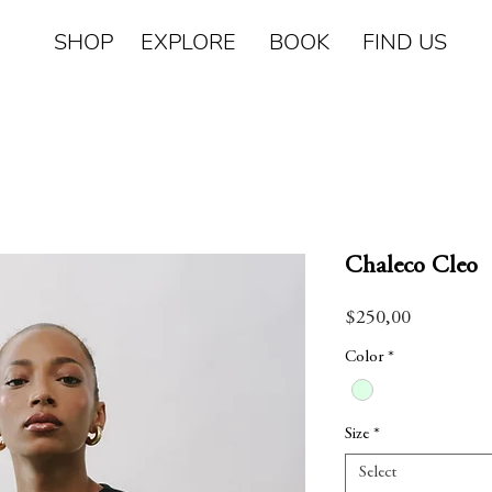
SHOP EXPLORE BOOK FIND US
Chaleco Cleo
Price
$250,00
Color
*
Size
*
Select