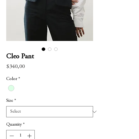
Cleo Pant
Price
$340,00
Color
*
Size
*
Quantity
*