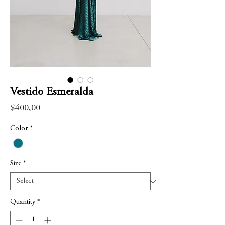
Vestido Esmeralda
Price
$400,00
Color
*
Size
*
Quantity
*