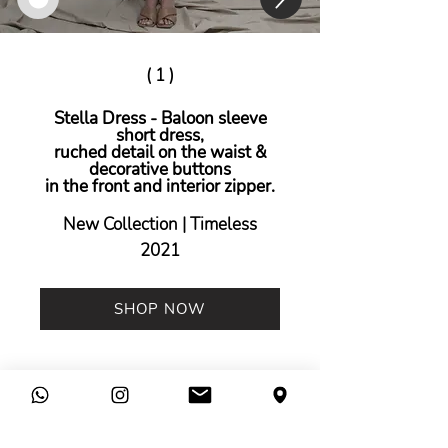
( 1 )
Stella Dress - Baloon sleeve
short dress,
ruched detail on the waist &
decorative buttons
in the front and interior zipper.
New Collection | Timeless
2021
SHOP NOW
Legal
Company
Terms &
Contact