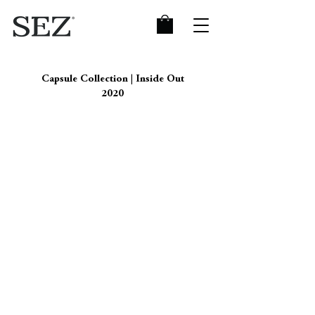
Capsule Collection | Inside Out
2020