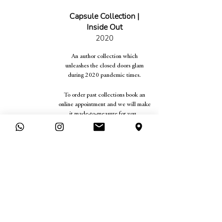
Capsule Collection |
Inside Out
2020
An author collection which
unleashes the closed doors glam
during 2020 pandemic times.
To order past collections book an
online appointment and we will make
it made-to-measure for you.
ONLINE APPOINTMENT
Legal
Company
Terms &
Contact
Conditions
Find Us