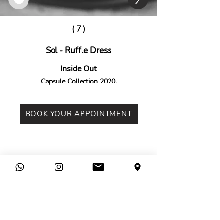
( 7 )
Sol - Ruffle Dress
Inside Out
Capsule Collection 2020.
BOOK YOUR APPOINTMENT
Legal
Company
Terms &
Contact
Conditions
Find Us
Privacy Policy
Press
Cookies